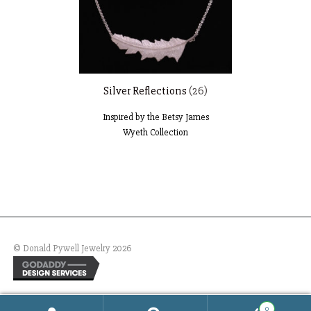
Silver Reflections
(26)
Inspired by the Betsy James
Wyeth Collection
© Donald Pywell Jewelry 2026
0