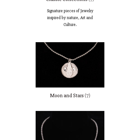
Signature pieces of Jewelry
inspired by nature, Art and
Culture.
Moon and Stars
(7)