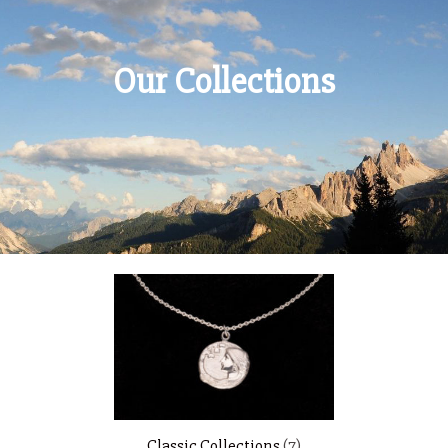
Our Collections
Classic Collections
(7)