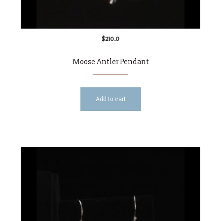
$
210.0
Moose Antler Pendant
Add to cart