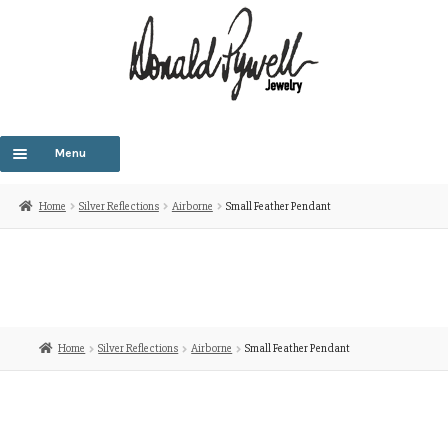
Menu
HOME
Home
Silver Reflections
Airborne
Small Feather Pendant
OUR STORY
E
OUR COLLECTIONS
c
m
CUSTOM DESIGNS
Home
Silver Reflections
Airborne
Small Feather Pendant
SHOP COLLECTIONS
CONTACT