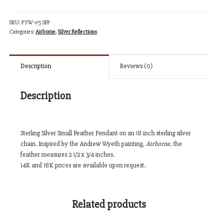
quantity
SKU:
PYW-05 SFP
Categories:
Airborne
,
Silver Reflections
Description
Reviews (0)
Description
Sterling Silver Small Feather Pendant on an 18 inch sterling silver
chain. Inspired by the Andrew Wyeth painting,
Airborne
, the
feather measures 2 1/2 x 3/4 inches.
14K and 18K prices are available upon request.
Related products