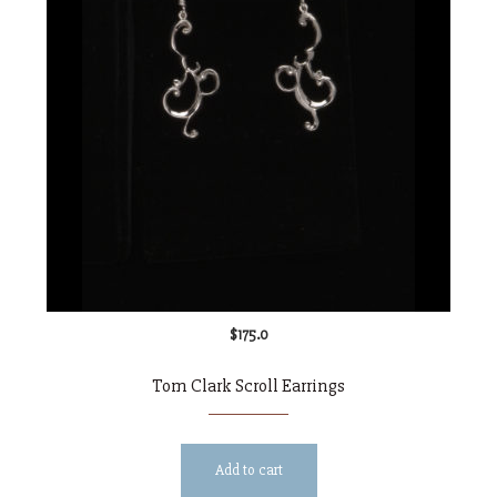
$
175.0
Tom Clark Scroll Earrings
Add to cart