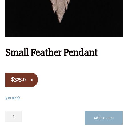
Small Feather Pendant
$
325.0
3 in stock
Small
Add to cart
Feather
Pendant