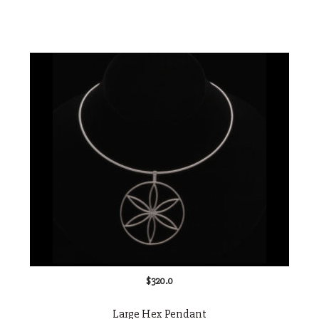
$
320.0
Large Hex Pendant